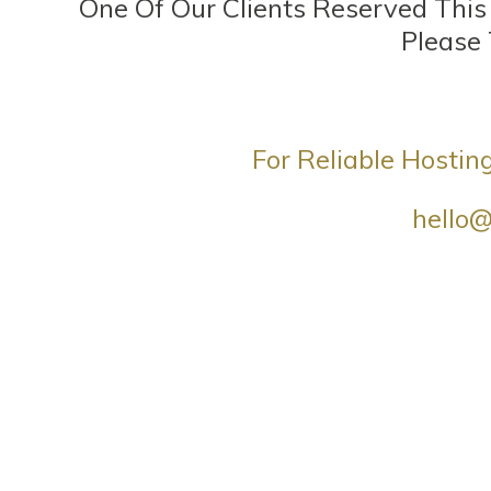
One Of Our Clients Reserved Thi
Please
For Reliable Hostin
hello@